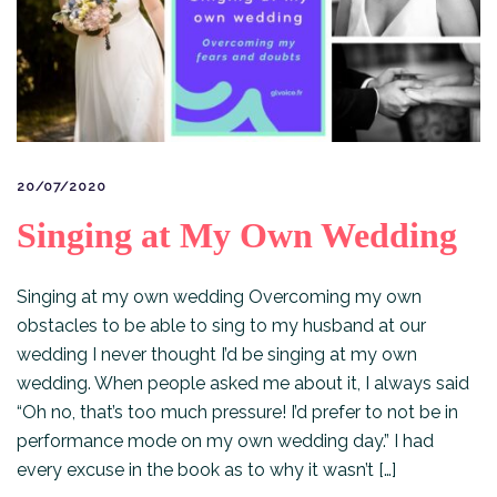
20/07/2020
Singing at My Own Wedding
Singing at my own wedding Overcoming my own
obstacles to be able to sing to my husband at our
wedding I never thought I’d be singing at my own
wedding. When people asked me about it, I always said
“Oh no, that’s too much pressure! I’d prefer to not be in
performance mode on my own wedding day.” I had
every excuse in the book as to why it wasn’t […]