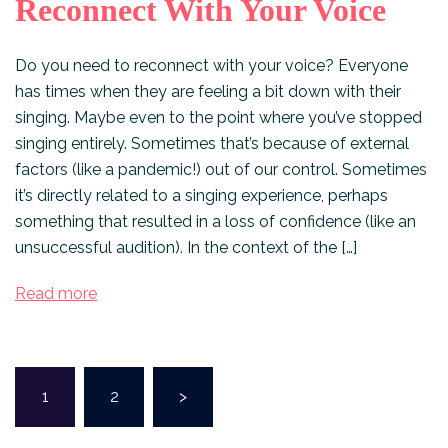
Reconnect With Your Voice
Do you need to reconnect with your voice? Everyone
has times when they are feeling a bit down with their
singing. Maybe even to the point where you’ve stopped
singing entirely. Sometimes that’s because of external
factors (like a pandemic!) out of our control. Sometimes
it’s directly related to a singing experience, perhaps
something that resulted in a loss of confidence (like an
unsuccessful audition). In the context of the […]
Read more
Posts
1
2
>
pagination