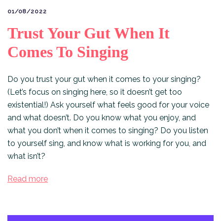
01/08/2022
Trust Your Gut When It
Comes To Singing
Do you trust your gut when it comes to your singing?
(Let’s focus on singing here, so it doesn’t get too
existential!) Ask yourself what feels good for your voice
and what doesn’t. Do you know what you enjoy, and
what you don’t when it comes to singing? Do you listen
to yourself sing, and know what is working for you, and
what isn’t?⠀
Read more