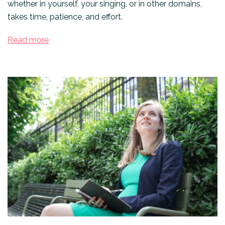
whether in yourself, your singing, or in other domains,
takes time, patience, and effort.
Read more