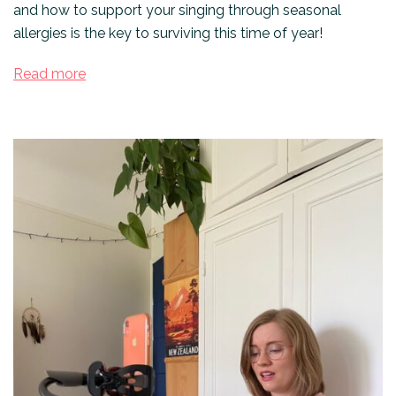
and how to support your singing through seasonal
allergies is the key to surviving this time of year!
Read more