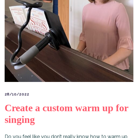
28/10/2022
Create a custom warm up for
singing
Do you feel like you don’t really know how to warm up