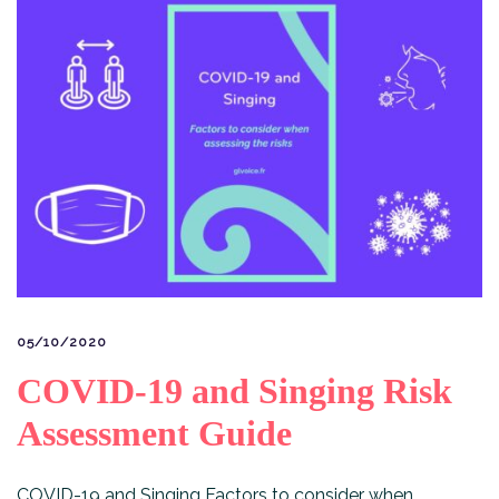
05/10/2020
COVID-19 and Singing Risk
Assessment Guide
COVID-19 and Singing Factors to consider when