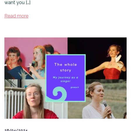
want you […]
Read more
26/04/2024