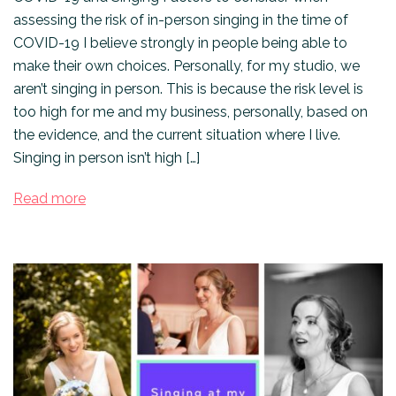
assessing the risk of in-person singing in the time of
COVID-19 I believe strongly in people being able to
make their own choices. Personally, for my studio, we
aren’t singing in person. This is because the risk level is
too high for me and my business, personally, based on
the evidence, and the current situation where I live.
Singing in person isn’t high […]
Read more