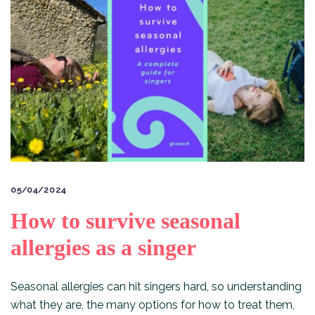
05/04/2024
How to survive seasonal
allergies as a singer
Seasonal allergies can hit singers hard, so understanding
what they are, the many options for how to treat them,