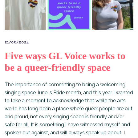
21/06/2024
Five ways GL Voice works to
be a queer-friendly space
The importance of committing to being a welcoming
singing space June is Pride month, and this year I wanted
to take a moment to acknowledge that while the arts
world has long been a place where queer people are out
and proud, not every singing space is friendly and/or
safe for all. It is something I have witnessed myself and
spoken out against, and will always speak up about. I