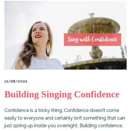
12/08/2022
Building Singing Confidence
Confidence is a tricky thing. Confidence doesn’t come
easily to everyone and certainly isn’t something that can
just spring up inside you overnight. Building confidence,