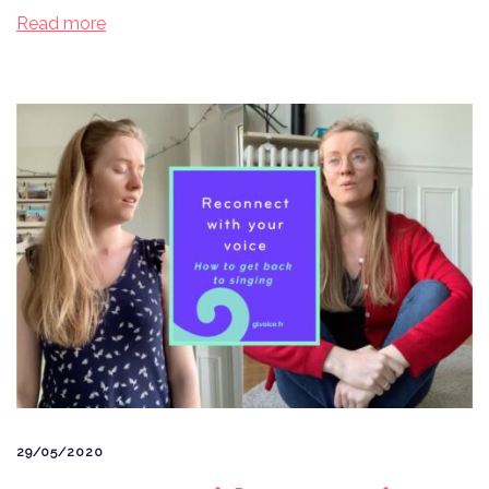
Read more
29/05/2020