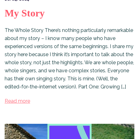
My Story
The Whole Story There’s nothing particularly remarkable
about my story – I know many people who have
experienced versions of the same beginnings. I share my
story here because I think it’s important to talk about the
whole story, not just the highlights. We are whole people,
whole singers, and we have complex stories. Everyone
has their own singing story. This is mine. (Well, the
edited-for-the-internet version). Part One: Growing […]
Read more