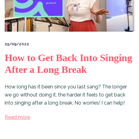
25/09/2022
How to Get Back Into Singing
After a Long Break
How long has it been since you last sang? The longer
we go without doing it, the harder it feels to get back
into singing after a long break. No worries! I can help!
Read more