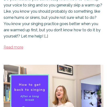
your voice to sing and so you generally skip a warm up?
Like, you know you should probably do something, like
some hums or sirens, but you’re not sure what to do?
You know your singing practice goes better when you
are warmed up first, but you don’t know how to do it by
yourself? Let me help! […]
Read more