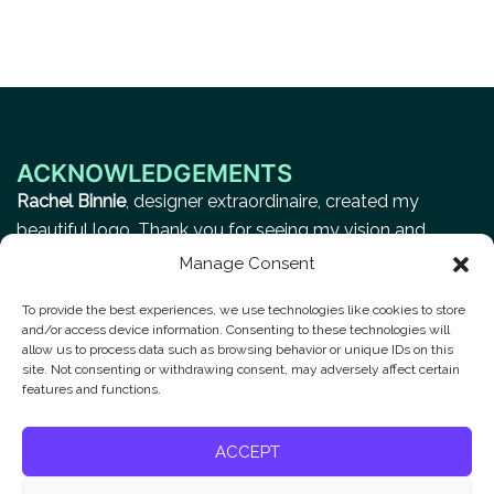
ACKNOWLEDGEMENTS
Rachel Binnie
, designer extraordinaire, created my
beautiful logo. Thank you for seeing my vision and
making it a reality.
Manage Consent
To provide the best experiences, we use technologies like cookies to store
and/or access device information. Consenting to these technologies will
Privacy Policy
allow us to process data such as browsing behavior or unique IDs on this
site. Not consenting or withdrawing consent, may adversely affect certain
features and functions.
Contact
ACCEPT